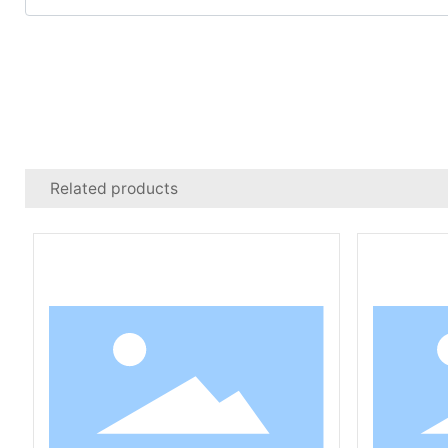
Related products