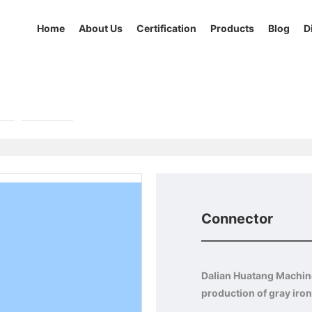
Home
About Us
Certification
Products
Blog
D
r
Others
Connector
Dalian Huatang Machiner
production of gray iron