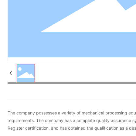
The company possesses a variety of mechanical processing equip
requirements. The company has a complete quality assurance sy
Register certification, and has obtained the qualification as a 