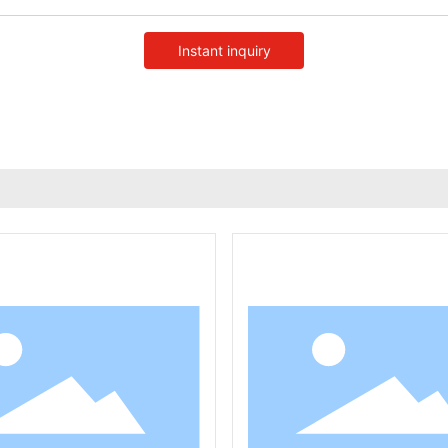
Instant inquiry