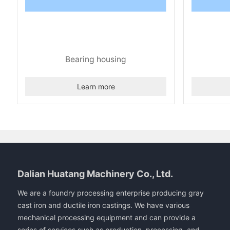
Bearing housing
Learn more
Dalian Huatang Machinery Co., Ltd.
We are a foundry processing enterprise producing gray
cast iron and ductile iron castings. We have various
mechanical processing equipment and can provide a
series of services such as production, processing, and