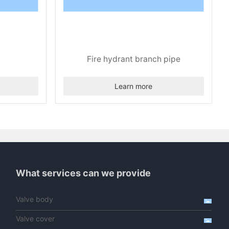
Fire hydrant branch pipe
Learn more
What services can we provide
Valve body
Valve cover