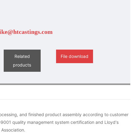
ike@htcastings.com
Related
File download
products
rocessing, and finished product assembly according to customer
O9001 quality management system certification and Lloyd's
 Association.