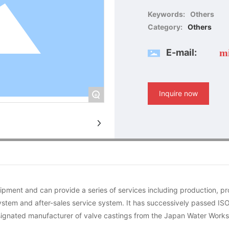
Keywords:
Others
Category:
Others
E-mail:
m
Inquire now
+
ment and can provide a series of services including production, p
stem and after-sales service system. It has successively passed IS
designated manufacturer of valve castings from the Japan Water Works