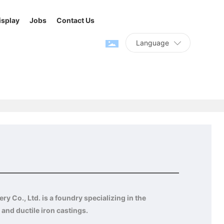
isplay
Jobs
Contact Us
Language
Home page
Connector
Product Center
Others
y Co., Ltd. is a foundry specializing in the
 and ductile iron castings.