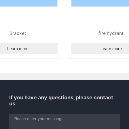
Bracket
fire hydrant
Learn more
Learn more
If you have any questions, please contact
us