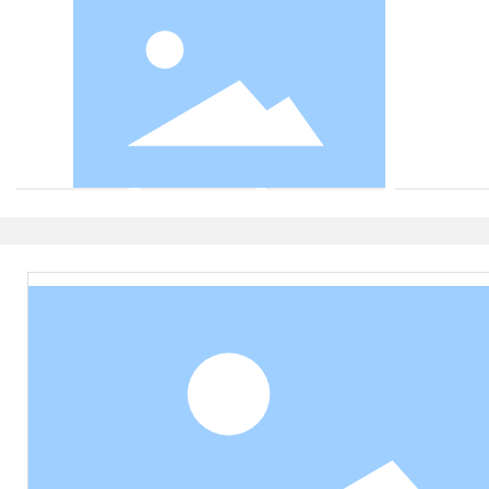
Valve body
Valve cover
Outer cover
Press cove