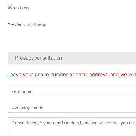
Previous
Air flange
Product consultation
Leave your phone number or email address, and we will