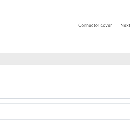
Connector cover
Next