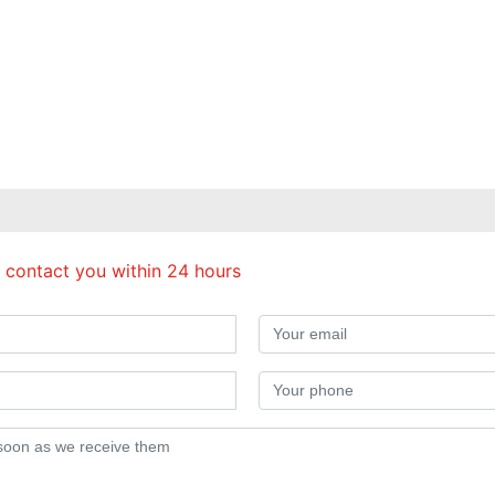
 contact you within 24 hours